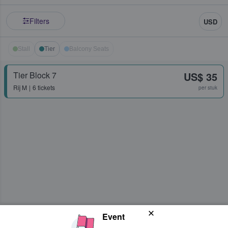
Filters
USD
Stall
Tier
Balcony Seats
Tier Block 7
US$ 35
Rij
M
6 tickets
per stuk
Event