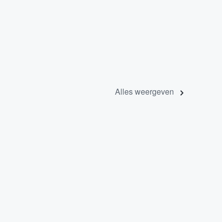
Alles weergeven