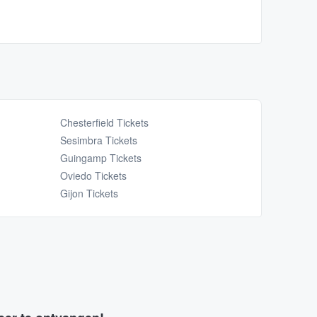
Chesterfield Tickets
Sesimbra Tickets
Guingamp Tickets
Oviedo Tickets
Gijon Tickets