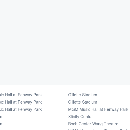
c Hall at Fenway Park
Gillette Stadium
c Hall at Fenway Park
Gillette Stadium
c Hall at Fenway Park
MGM Music Hall at Fenway Park
en
Xfinity Center
en
Boch Center Wang Theatre