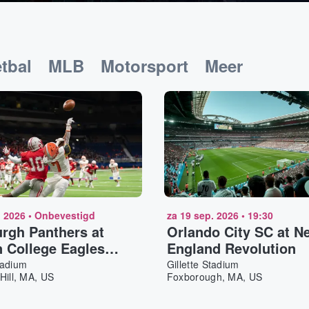
tbal
MLB
Motorsport
Meer
. 2026
•
Onbevestigd
za 19 sep. 2026
•
19:30
urgh Panthers at
Orlando City SC at N
 College Eagles
England Revolution
ll
tadium
Gillette Stadium
Hill, MA, US
Foxborough, MA, US