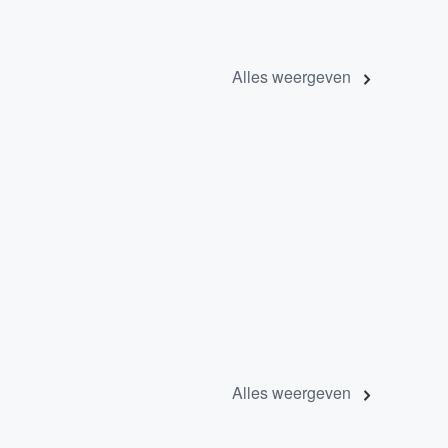
Alles weergeven
Alles weergeven