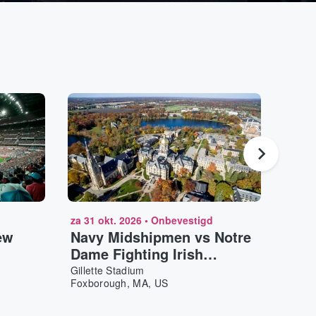
za 31 okt. 2026
•
Onbevestigd
zo 20 
ew
Navy Midshipmen vs Notre
Pres
Dame Fighting Irish
Capi
Football
Gillette Stadium
TD Ga
Foxborough, MA, US
Bosto