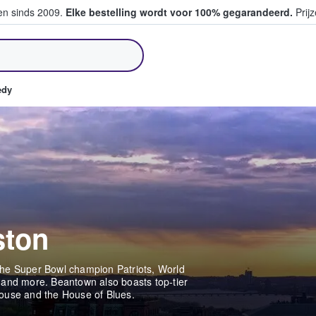
ten sinds 2009.
Elke bestelling wordt voor 100% gegarandeerd.
Prijz
pen en verkopen
edy
ston
o the Super Bowl champion Patriots, World
 and more. Beantown also boasts top-tier
House and the House of Blues.