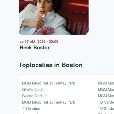
za 17 okt. 2026
•
20:00
Beck Boston
Toplocaties in Boston
MGM Music Hall at Fenway Park
MGM Musi
Gillette Stadium
MGM Musi
Gillette Stadium
MGM Musi
MGM Music Hall at Fenway Park
TD Gard
TD Garden
TD Gard