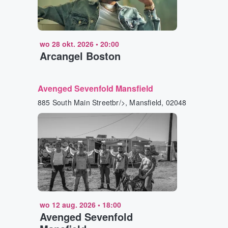
wo 28 okt. 2026
•
20:00
Arcangel Boston
Avenged Sevenfold Mansfield
885 South Main Streetbr/>, Mansfield, 02048
wo 12 aug. 2026
•
18:00
Avenged Sevenfold