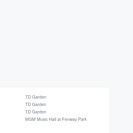
TD Garden
TD Garden
TD Garden
MGM Music Hall at Fenway Park