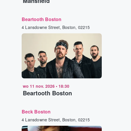
Mansfield
Beartooth Boston
4 Lansdowne Street, Boston, 02215
wo 11 nov. 2026
•
18:30
Beartooth Boston
Beck Boston
4 Lansdowne Street, Boston, 02215