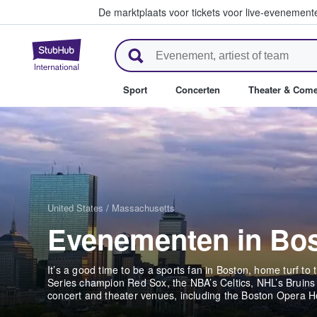
De marktplaats voor tickets voor live-evenemen
StubHub: waar fans tickets ko
Sport
Concerten
Theater & Com
United States
/
Massachusetts
Evenementen in Bo
It’s a good time to be a sports fan in Boston, home turf t
Series champion Red Sox, the NBA’s Celtics, NHL’s Bruins
concert and theater venues, including the Boston Opera 