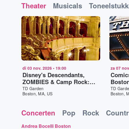
Theater
Musicals
Toneelstuk
di 03 nov. 2026
•
19:00
za 07 nov
Disney's Descendants,
Comic
ZOMBIES & Camp Rock:
Bosto
Worlds Collide Concert
TD Garden
TD Gard
Boston, MA, US
Boston, 
Tour Boston
Concerten
Pop
Rock
Countr
Andrea Bocelli Boston