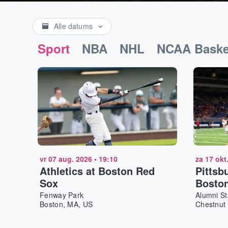
Alle datums
Sport
NBA
NHL
NCAA Baske
vr 07 aug. 2026
•
19:10
za 17 okt
Athletics at Boston Red
Pittsb
Sox
Boston
Footba
Fenway Park
Alumni S
Boston, MA, US
Chestnut 