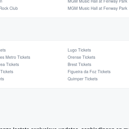
en
MGM Music Hall at Fenway Park
Rock Club
MGM Music Hall at Fenway Park
ets
Lugo Tickets
es Metro Tickets
Orense Tickets
ea Tickets
Brest Tickets
Tickets
Figueira da Foz Tickets
ets
Quimper Tickets