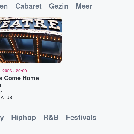
ken
Cabaret
Gezin
Meer
. 2026
•
20:00
s Come Home
n
en
MA, US
y
Hiphop
R&B
Festivals