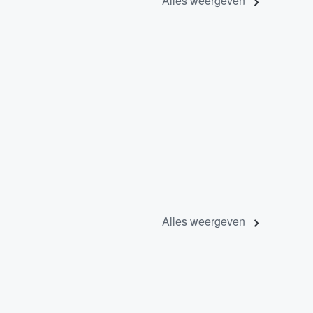
Alles weergeven
Alles weergeven