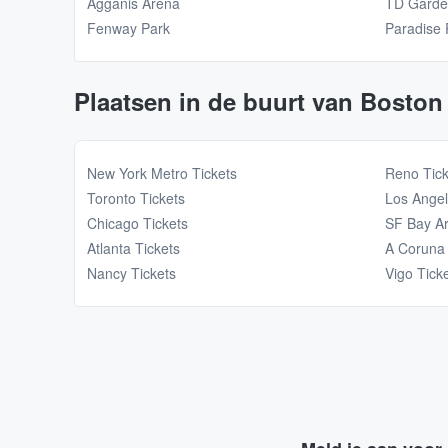
Agganis Arena
TD Gard
Fenway Park
Paradise 
Plaatsen in de buurt van Boston
New York Metro Tickets
Reno Tick
Toronto Tickets
Los Angel
Chicago Tickets
SF Bay Ar
Atlanta Tickets
A Coruna 
Nancy Tickets
Vigo Tick