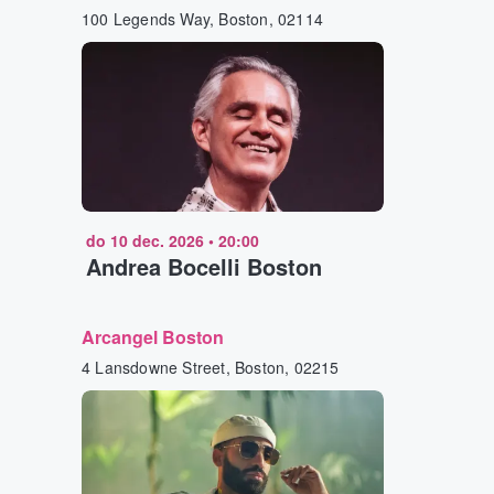
100 Legends Way, Boston, 02114
do 10 dec. 2026
•
20:00
Andrea Bocelli Boston
Arcangel Boston
4 Lansdowne Street, Boston, 02215