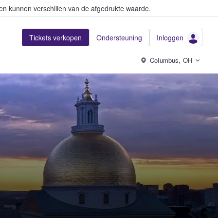
en kunnen verschillen van de afgedrukte waarde.
Tickets verkopen
Ondersteuning
Inloggen
Columbus, OH