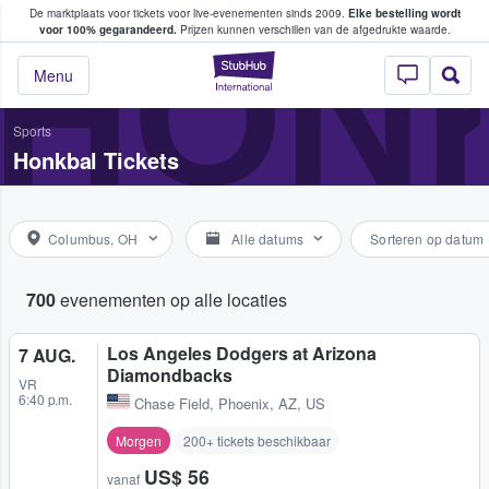
De marktplaats voor tickets voor live-evenementen sinds 2009.
Elke bestelling wordt
ans tickets kopen en verkopen
HON
voor 100% gegarandeerd.
Prijzen kunnen verschillen van de afgedrukte waarde.
StubHub: waar fan
Menu
Sports
Honkbal Tickets
Columbus, OH
Alle datums
Sorteren op datum
700
evenementen op alle locaties
Los Angeles Dodgers at Arizona
7 AUG.
Diamondbacks
VR
6:40 p.m.
Chase Field
,
Phoenix, AZ, US
Morgen
200+ tickets beschikbaar
US$ 56
vanaf