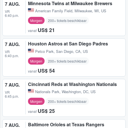
Minnesota Twins at Milwaukee Brewers
7 AUG.
American Family Field
,
Milwaukee, WI, US
VR
6:40 p.m.
Morgen
200+ tickets beschikbaar
US$ 21
vanaf
Houston Astros at San Diego Padres
7 AUG.
Petco Park
,
San Diego, CA, US
VR
6:40 p.m.
Morgen
200+ tickets beschikbaar
US$ 54
vanaf
Cincinnati Reds at Washington Nationals
7 AUG.
Nationals Park
,
Washington, DC, US
VR
6:45 p.m.
Morgen
200+ tickets beschikbaar
US$ 25
vanaf
Baltimore Orioles at Texas Rangers
7 AUG.