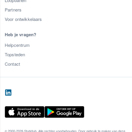
Loopbanen
Partners
Voor ontwikkelaars
Heb je vragen?
Helpcentrum
Topsteden
Contact
© 2000-2026 StubHub. Alle rechten voorbehouden. Door gebruik te maken van deze