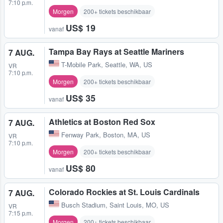
7:10 p.m.
Morgen
200+ tickets beschikbaar
US$ 19
vanaf
Tampa Bay Rays at Seattle Mariners
7 AUG.
T-Mobile Park
,
Seattle, WA, US
VR
7:10 p.m.
Morgen
200+ tickets beschikbaar
US$ 35
vanaf
Athletics at Boston Red Sox
7 AUG.
Fenway Park
,
Boston, MA, US
VR
7:10 p.m.
Morgen
200+ tickets beschikbaar
US$ 80
vanaf
Colorado Rockies at St. Louis Cardinals
7 AUG.
Busch Stadium
,
Saint Louis, MO, US
VR
7:15 p.m.
Morgen
200+ tickets beschikbaar