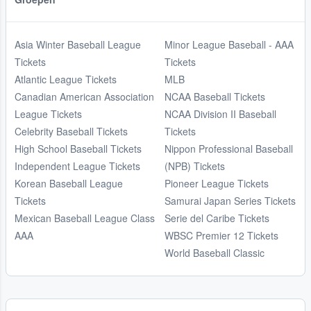
Asia Winter Baseball League
Minor League Baseball - AAA
Tickets
Tickets
Atlantic League Tickets
MLB
Canadian American Association
NCAA Baseball Tickets
League Tickets
NCAA Division II Baseball
Celebrity Baseball Tickets
Tickets
High School Baseball Tickets
Nippon Professional Baseball
Independent League Tickets
(NPB) Tickets
Korean Baseball League
Pioneer League Tickets
Tickets
Samurai Japan Series Tickets
Mexican Baseball League Class
Serie del Caribe Tickets
AAA
WBSC Premier 12 Tickets
World Baseball Classic