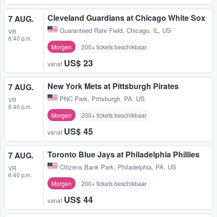
Cleveland Guardians at Chicago White Sox
7 AUG.
Guaranteed Rate Field
,
Chicago, IL, US
VR
6:40 p.m.
Morgen
200+ tickets beschikbaar
US$ 23
vanaf
New York Mets at Pittsburgh Pirates
7 AUG.
PNC Park
,
Pittsburgh, PA, US
VR
6:40 p.m.
Morgen
200+ tickets beschikbaar
US$ 45
vanaf
Toronto Blue Jays at Philadelphia Phillies
7 AUG.
Citizens Bank Park
,
Philadelphia, PA, US
VR
6:40 p.m.
Morgen
200+ tickets beschikbaar
US$ 44
vanaf