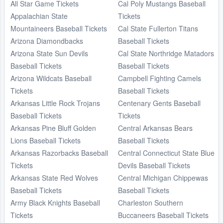
All Star Game Tickets
Cal Poly Mustangs Baseball
Appalachian State
Tickets
Mountaineers Baseball Tickets
Cal State Fullerton Titans
Arizona Diamondbacks
Baseball Tickets
Arizona State Sun Devils
Cal State Northridge Matadors
Baseball Tickets
Baseball Tickets
Arizona Wildcats Baseball
Campbell Fighting Camels
Tickets
Baseball Tickets
Arkansas Little Rock Trojans
Centenary Gents Baseball
Baseball Tickets
Tickets
Arkansas Pine Bluff Golden
Central Arkansas Bears
Lions Baseball Tickets
Baseball Tickets
Arkansas Razorbacks Baseball
Central Connecticut State Blue
Tickets
Devils Baseball Tickets
Arkansas State Red Wolves
Central Michigan Chippewas
Baseball Tickets
Baseball Tickets
Army Black Knights Baseball
Charleston Southern
Tickets
Buccaneers Baseball Tickets