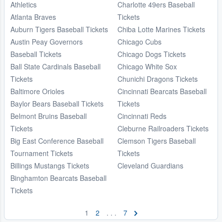
Athletics
Charlotte 49ers Baseball
Atlanta Braves
Tickets
Auburn Tigers Baseball Tickets
Chiba Lotte Marines Tickets
Austin Peay Governors
Chicago Cubs
Baseball Tickets
Chicago Dogs Tickets
Ball State Cardinals Baseball
Chicago White Sox
Tickets
Chunichi Dragons Tickets
Baltimore Orioles
Cincinnati Bearcats Baseball
Baylor Bears Baseball Tickets
Tickets
Belmont Bruins Baseball
Cincinnati Reds
Tickets
Cleburne Railroaders Tickets
Big East Conference Baseball
Clemson Tigers Baseball
Tournament Tickets
Tickets
Billings Mustangs Tickets
Cleveland Guardians
Binghamton Bearcats Baseball
Tickets
1
2
. . .
7