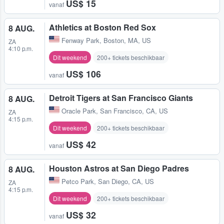
US$ 15
vanaf
Athletics at Boston Red Sox
8 AUG.
Fenway Park
,
Boston, MA, US
ZA
4:10 p.m.
Dit weekend
200+ tickets beschikbaar
US$ 106
vanaf
Detroit Tigers at San Francisco Giants
8 AUG.
Oracle Park
,
San Francisco, CA, US
ZA
4:15 p.m.
Dit weekend
200+ tickets beschikbaar
US$ 42
vanaf
Houston Astros at San Diego Padres
8 AUG.
Petco Park
,
San Diego, CA, US
ZA
4:15 p.m.
Dit weekend
200+ tickets beschikbaar
US$ 32
vanaf