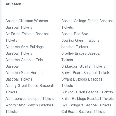
Artiesten
Abilene Christian Wildcats
Boston College Eagles Baseball
Baseball Tickets
Tickets
Air Force Falcons Baseball
Boston Red Sox
Tickets
Bowling Green Falcons
Alabama A&M Bulldogs
baseball Tickets
Baseball Tickets
Bradley Braves Baseball
Alabama Crimson Tide
Tickets
Baseball
Bridgeport Bluefish Tickets
Alabama State Hornets
Brown Bears Baseball Tickets
Baseball Tickets
Bryant Bulldogs Baseball
Albany Great Danes Baseball
Tickets
Tickets
Bucknell Bison Baseball Tickets
Albuquerque Isotopes Tickets
Butler Bulldogs Baseball Tickets
Alcorn State Braves Baseball
BYU Cougars Baseball Tickets
Tickets
Cal Bears Baseball Tickets