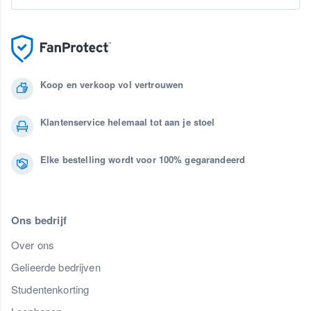
Koop en verkoop vol vertrouwen
Klantenservice helemaal tot aan je stoel
Elke bestelling wordt voor 100% gegarandeerd
Ons bedrijf
Over ons
Gelieerde bedrijven
Studentenkorting