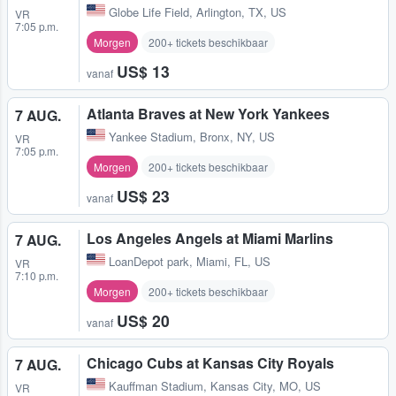
Globe Life Field
,
Arlington, TX, US
VR
7:05 p.m.
Morgen
200+ tickets beschikbaar
US$ 13
vanaf
Atlanta Braves at New York Yankees
7 AUG.
Yankee Stadium
,
Bronx, NY, US
VR
7:05 p.m.
Morgen
200+ tickets beschikbaar
US$ 23
vanaf
Los Angeles Angels at Miami Marlins
7 AUG.
LoanDepot park
,
Miami, FL, US
VR
7:10 p.m.
Morgen
200+ tickets beschikbaar
US$ 20
vanaf
Chicago Cubs at Kansas City Royals
7 AUG.
Kauffman Stadium
,
Kansas City, MO, US
VR