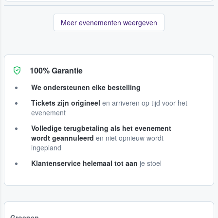
Meer evenementen weergeven
100% Garantie
We ondersteunen elke bestelling
Tickets zijn origineel
en arriveren op tijd voor het
evenement
Volledige terugbetaling als het evenement
wordt geannuleerd
en niet opnieuw wordt
ingepland
Klantenservice helemaal tot aan
je stoel
Groepen