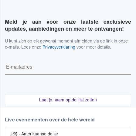
Meld je aan voor onze laatste exclusieve
updates, aanbiedingen en meer te ontvangen!
U kunt zich op elk gewenst moment afmelden via de link in onze
e-mails. Lees onze
Privacyverklaring
voor meer details.
Laat je naam op de lijst zetten
Live evenementen over de hele wereld
US$
·
Amerikaanse dollar