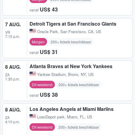
US$ 43
vanaf
Detroit Tigers at San Francisco Giants
7 AUG.
Oracle Park
,
San Francisco, CA, US
VR
7:15 p.m.
Morgen
200+ tickets beschikbaar
US$ 31
vanaf
Atlanta Braves at New York Yankees
8 AUG.
Yankee Stadium
,
Bronx, NY, US
ZA
1:35 p.m.
Dit weekend
200+ tickets beschikbaar
US$ 38
vanaf
Los Angeles Angels at Miami Marlins
8 AUG.
LoanDepot park
,
Miami, FL, US
ZA
4:10 p.m.
Dit weekend
200+ tickets beschikbaar